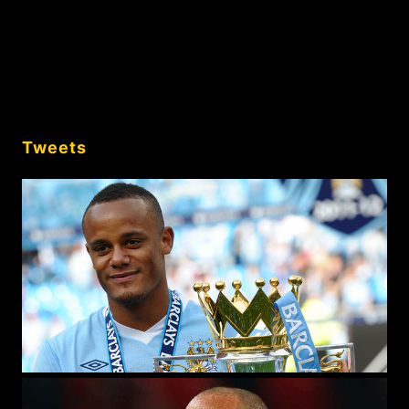
Tweets