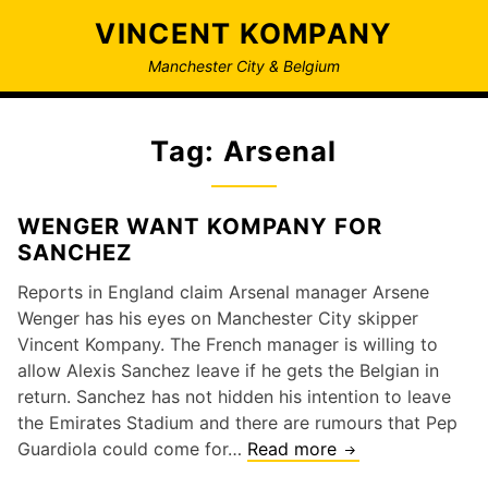
Skip
VINCENT KOMPANY
to
content
Manchester City & Belgium
Tag:
Arsenal
WENGER WANT KOMPANY FOR
SANCHEZ
Reports in England claim Arsenal manager Arsene
Wenger has his eyes on Manchester City skipper
Vincent Kompany. The French manager is willing to
allow Alexis Sanchez leave if he gets the Belgian in
return. Sanchez has not hidden his intention to leave
the Emirates Stadium and there are rumours that Pep
WENGER
Guardiola could come for…
Read more
WANT