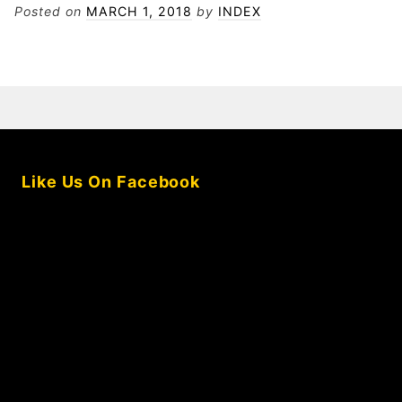
KOMPANY
Posted on
MARCH 1, 2018
by
INDEX
FOR
SANCHEZ
Like Us On Facebook