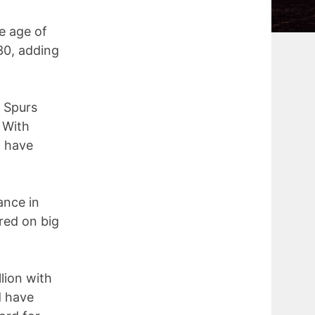
e age of
30, adding
e Spurs
 With
d have
ance in
red on big
lion with
d have