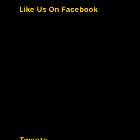
Like Us On Facebook
Tweets