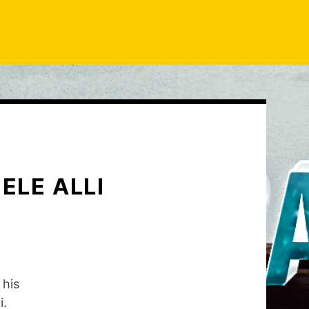
ELE ALLI
 his
i.