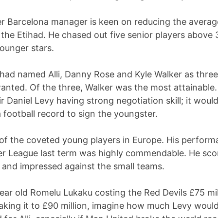
r Barcelona manager is keen on reducing the averag
 the Etihad. He chased out five senior players above 
ounger stars.
 had named Alli, Danny Rose and Kyle Walker as thre
anted. Of the three, Walker was the most attainable.
r Daniel Levy having strong negotiation skill; it woul
a football record to sign the youngster.
e of the coveted young players in Europe. His perform
er League last term was highly commendable. He sco
 and impressed against the small teams.
ear old Romelu Lukaku costing the Red Devils £75 mil
aking it to £90 million, imagine how much Levy woul