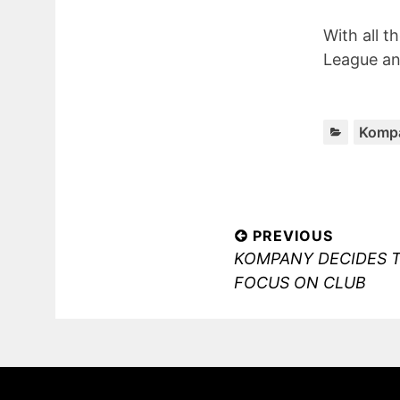
With all t
League an
Komp
Post
PREVIOUS
Previous
KOMPANY DECIDES 
navigation
post:
FOCUS ON CLUB