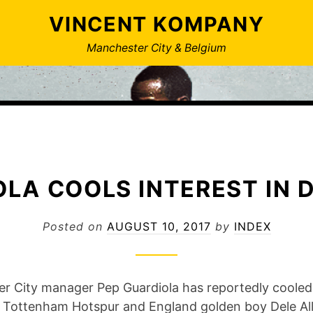
VINCENT KOMPANY
Manchester City & Belgium
LA COOLS INTEREST IN D
Posted on
AUGUST 10, 2017
by
INDEX
r City manager Pep Guardiola has reportedly cooled
in Tottenham Hotspur and England golden boy Dele All