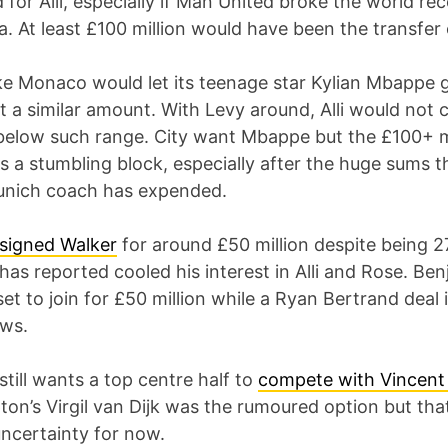
or Alli, especially if Man United broke the world rec
. At least £100 million would have been the transfer 
like Monaco would let its teenage star Kylian Mbappe g
 a similar amount. With Levy around, Alli would not 
below such range. City want Mbappe but the £100+ m
is a stumbling block, especially after the huge sums 
nich coach has expended.
signed Walker
for around £50 million despite being 2
has reported cooled his interest in Alli and Rose. Be
et to join for £50 million while a Ryan Bertrand deal i
ws.
still wants a top centre half to
compete with Vincen
on’s Virgil van Dijk was the rumoured option but tha
ncertainty for now.