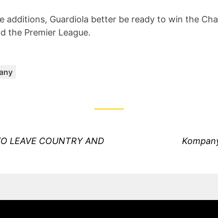
he additions, Guardiola better be ready to win the C
d the Premier League.
Categories:
any
Next
TO LEAVE COUNTRY AND
Kompany
post: