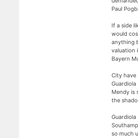
demanded f
Paul Pogba
If a side 
would cost
anything 
valuation 
Bayern Mu
City have
Guardiola 
Mendy is s
the shado
Guardiola 
Southampt
so much u