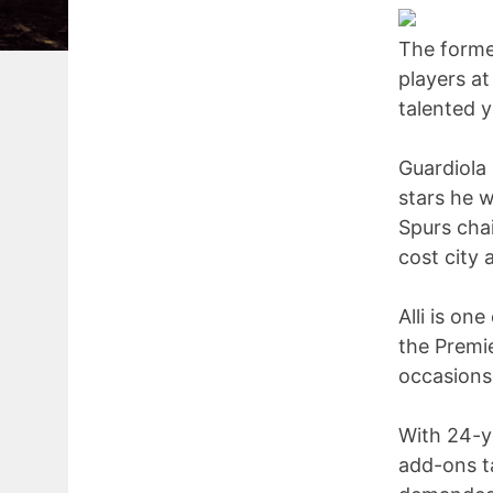
The forme
players at
talented y
Guardiola
stars he w
Spurs chai
cost city 
Alli is on
the Premi
occasions
With 24-y
add-ons t