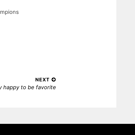
hampions
NEXT
 happy to be favorite