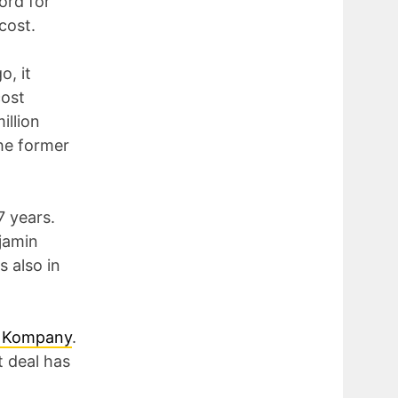
ord for
cost.
o, it
cost
illion
the former
7 years.
njamin
s also in
t Kompany
.
t deal has