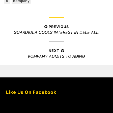
Categories:
Kompany
Post
PREVIOUS
Previous
GUARDIOLA COOLS INTEREST IN DELE ALLI
navigation
post:
NEXT
Next
KOMPANY ADMITS TO AGING
post:
Like Us On Facebook