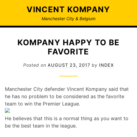
Skip
VINCENT KOMPANY
to
content
Manchester City & Belgium
KOMPANY HAPPY TO BE
FAVORITE
Posted on
AUGUST 23, 2017
by
INDEX
Manchester City defender Vincent Kompany said that
he has no problem to be considered as the favorite
team to win the Premier League.
He believes that this is a normal thing as you want to
be the best team in the league.