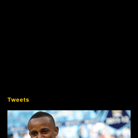
Tweets