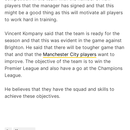
players that the manager has signed and that this
might be a good thing as this will motivate all players
to work hard in training.
Vincent Kompany said that the team is ready for the
season and that this was evident in the game against
Brighton. He said that there will be tougher game than
that and that the
Manchester City players
want to
improve. The objective of the team is to win the
Premier League and also have a go at the Champions
League.
He believes that they have the squad and skills to
achieve these objectives.