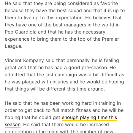
He said that they are being considered as favorite
because they have the best squad and that it is up to
them to live up to this expectation. He believes that
they have one of the best managers in the world in
Pep Guardiola and that he has the necessary
experience to bring them to the top of the Premier
League.
Vincent Kompany said that personally, he is feeling
great and that he has had a good pre-season. He
admitted that the last campaign was a bit difficult as
he was plagued with injuries and he would be hoping
that things will be different this time around.
He said that he has been working hard in training in
order to get back to full match fitness and he will be
hoping that he could get
enough playing time this
season
. He said that there would be increased
competition in the team with the number of new