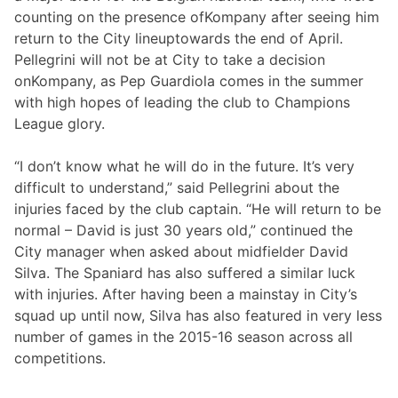
counting on the presence ofKompany after seeing him
return to the City lineuptowards the end of April.
Pellegrini will not be at City to take a decision
onKompany, as Pep Guardiola comes in the summer
with high hopes of leading the club to Champions
League glory.
“I don’t know what he will do in the future. It’s very
difficult to understand,” said Pellegrini about the
injuries faced by the club captain. “He will return to be
normal – David is just 30 years old,” continued the
City manager when asked about midfielder David
Silva. The Spaniard has also suffered a similar luck
with injuries. After having been a mainstay in City’s
squad up until now, Silva has also featured in very less
number of games in the 2015-16 season across all
competitions.