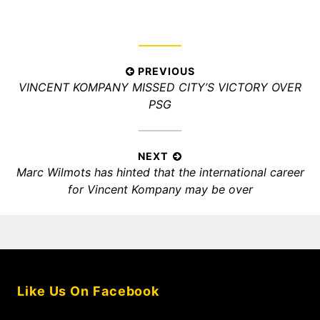
Post
PREVIOUS
Previous
VINCENT KOMPANY MISSED CITY’S VICTORY OVER
navigation
post:
PSG
NEXT
Next
Marc Wilmots has hinted that the international career
post:
for Vincent Kompany may be over
Like Us On Facebook