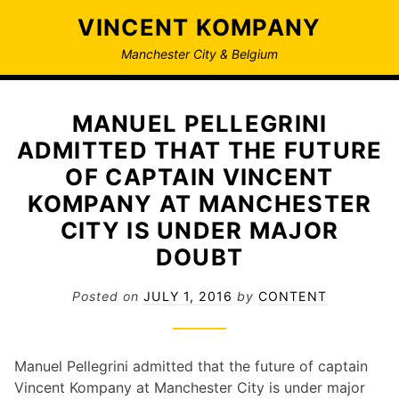
Skip
VINCENT KOMPANY
to
content
Manchester City & Belgium
MANUEL PELLEGRINI
ADMITTED THAT THE FUTURE
OF CAPTAIN VINCENT
KOMPANY AT MANCHESTER
CITY IS UNDER MAJOR
DOUBT
Posted on
JULY 1, 2016
by
CONTENT
Manuel Pellegrini admitted that the future of captain
Vincent Kompany at Manchester City is under major