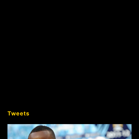
Tweets