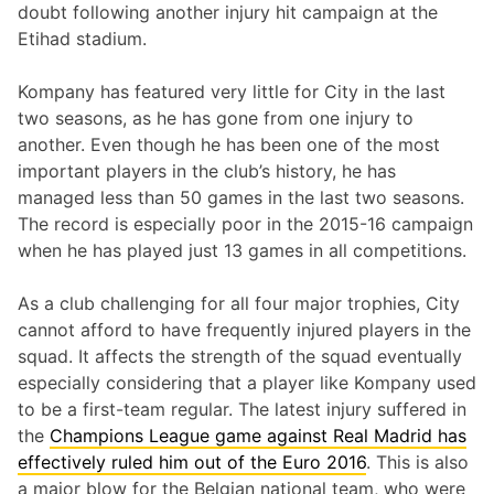
doubt following another injury hit campaign at the
Etihad stadium.
Kompany has featured very little for City in the last
two seasons, as he has gone from one injury to
another. Even though he has been one of the most
important players in the club’s history, he has
managed less than 50 games in the last two seasons.
The record is especially poor in the 2015-16 campaign
when he has played just 13 games in all competitions.
As a club challenging for all four major trophies, City
cannot afford to have frequently injured players in the
squad. It affects the strength of the squad eventually
especially considering that a player like Kompany used
to be a first-team regular. The latest injury suffered in
the
Champions League game against Real Madrid has
effectively ruled him out of the Euro 2016
. This is also
a major blow for the Belgian national team, who were