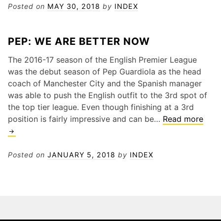
Could
Posted on
MAY 30, 2018
by
INDEX
Manage
Arsenal
PEP: WE ARE BETTER NOW
The 2016-17 season of the English Premier League
was the debut season of Pep Guardiola as the head
coach of Manchester City and the Spanish manager
was able to push the English outfit to the 3rd spot of
the top tier league. Even though finishing at a 3rd
PEP:
position is fairly impressive and can be…
Read more
WE
ARE
BET
Posted on
JANUARY 5, 2018
by
INDEX
NO