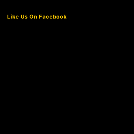
Like Us On Facebook