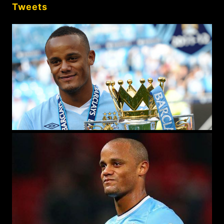
Tweets