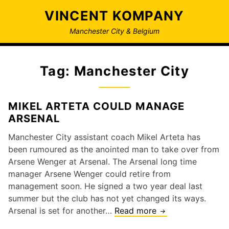
Skip
VINCENT KOMPANY
to
content
Manchester City & Belgium
Tag:
Manchester City
MIKEL ARTETA COULD MANAGE
ARSENAL
Manchester City assistant coach Mikel Arteta has
been rumoured as the anointed man to take over from
Arsene Wenger at Arsenal. The Arsenal long time
manager Arsene Wenger could retire from
management soon. He signed a two year deal last
summer but the club has not yet changed its ways.
Mikel
Arsenal is set for another…
Read more
Arteta