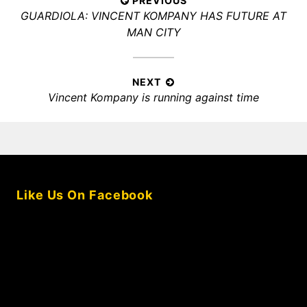
Post
PREVIOUS
Previous
GUARDIOLA: VINCENT KOMPANY HAS FUTURE AT
navigation
post:
MAN CITY
NEXT
Next
Vincent Kompany is running against time
post:
Like Us On Facebook