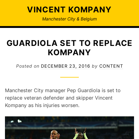
Skip
VINCENT KOMPANY
to
content
Manchester City & Belgium
GUARDIOLA SET TO REPLACE
KOMPANY
Posted on
DECEMBER 23, 2016
by
CONTENT
Manchester City manager Pep Guardiola is set to
replace veteran defender and skipper Vincent
Kompany as his injuries worsen.