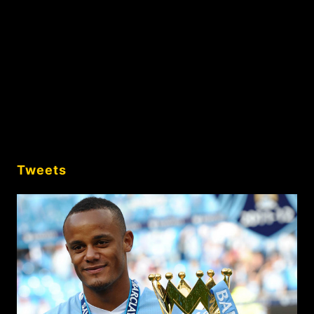
Tweets