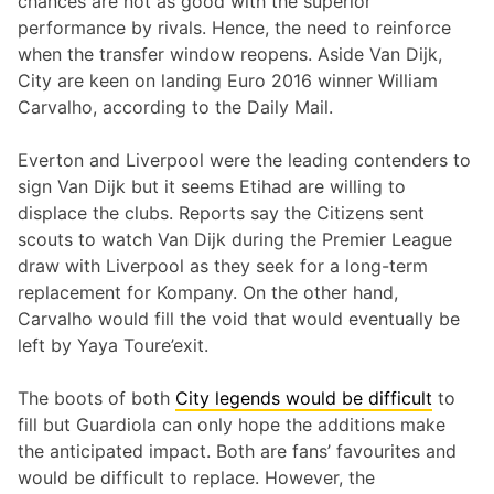
chances are not as good with the superior
performance by rivals. Hence, the need to reinforce
when the transfer window reopens. Aside Van Dijk,
City are keen on landing Euro 2016 winner William
Carvalho, according to the Daily Mail.
Everton and Liverpool were the leading contenders to
sign Van Dijk but it seems Etihad are willing to
displace the clubs. Reports say the Citizens sent
scouts to watch Van Dijk during the Premier League
draw with Liverpool as they seek for a long-term
replacement for Kompany. On the other hand,
Carvalho would fill the void that would eventually be
left by Yaya Toure’exit.
The boots of both
City legends would be difficult
to
fill but Guardiola can only hope the additions make
the anticipated impact. Both are fans’ favourites and
would be difficult to replace. However, the