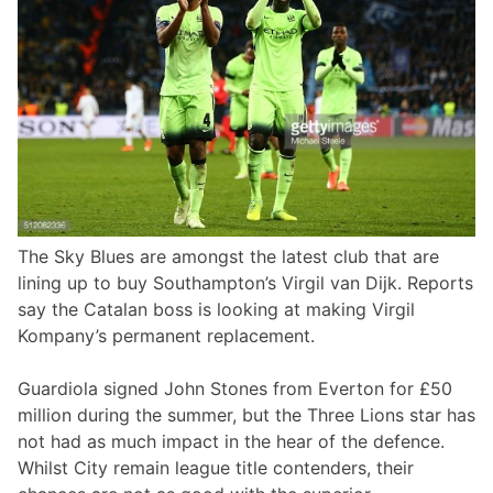
The Sky Blues are amongst the latest club that are
lining up to buy Southampton’s Virgil van Dijk. Reports
say the Catalan boss is looking at making Virgil
Kompany’s permanent replacement.
Guardiola signed John Stones from Everton for £50
million during the summer, but the Three Lions star has
not had as much impact in the hear of the defence.
Whilst City remain league title contenders, their