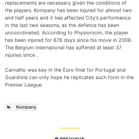
replacements are necessary given the conditions of
the players. Kompany has been injured for almost two
and half years and it has affected City’s performance
in the last two seasons, as the defence has been
uncoordinated. According to Physioroom, the player
has been injured for 878 days since his move in 2008.
The Belgium international has suffered at least 37
injuries since
.
Carvalho was key in the Euro final for Portugal and
Guardiola can only hope he replicates such form in the
Premier League.
Categories:
Kompany