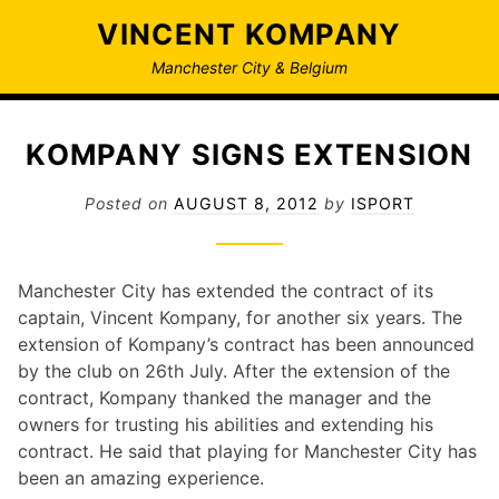
Skip
VINCENT KOMPANY
to
content
Manchester City & Belgium
KOMPANY SIGNS EXTENSION
Posted on
AUGUST 8, 2012
by
ISPORT
Manchester City has extended the contract of its
captain, Vincent Kompany, for another six years. The
extension of Kompany’s contract has been announced
by the club on 26th July. After the extension of the
contract, Kompany thanked the manager and the
owners for trusting his abilities and extending his
contract. He said that playing for Manchester City has
been an amazing experience.