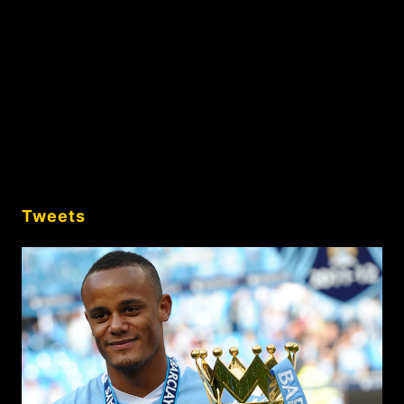
Tweets