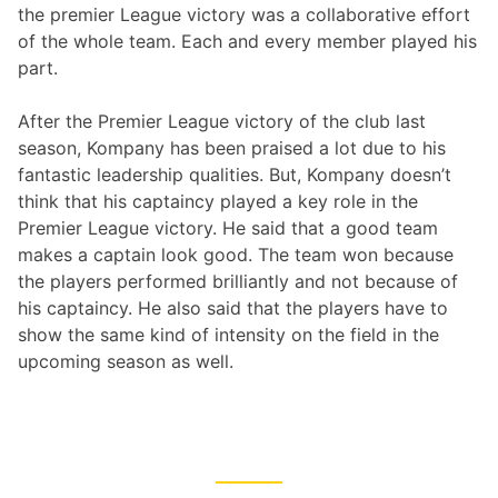
the premier League victory was a collaborative effort
of the whole team. Each and every member played his
part.
After the Premier League victory of the club last
season, Kompany has been praised a lot due to his
fantastic leadership qualities. But, Kompany doesn’t
think that his captaincy played a key role in the
Premier League victory. He said that a good team
makes a captain look good. The team won because
the players performed brilliantly and not because of
his captaincy. He also said that the players have to
show the same kind of intensity on the field in the
upcoming season as well.