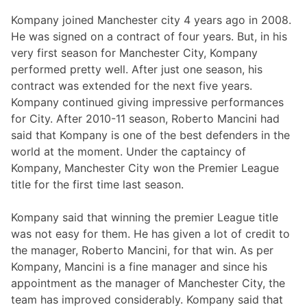
Kompany joined Manchester city 4 years ago in 2008.
He was signed on a contract of four years. But, in his
very first season for Manchester City, Kompany
performed pretty well. After just one season, his
contract was extended for the next five years.
Kompany continued giving impressive performances
for City. After 2010-11 season, Roberto Mancini had
said that Kompany is one of the best defenders in the
world at the moment. Under the captaincy of
Kompany, Manchester City won the Premier League
title for the first time last season.
Kompany said that winning the premier League title
was not easy for them. He has given a lot of credit to
the manager, Roberto Mancini, for that win. As per
Kompany, Mancini is a fine manager and since his
appointment as the manager of Manchester City, the
team has improved considerably. Kompany said that