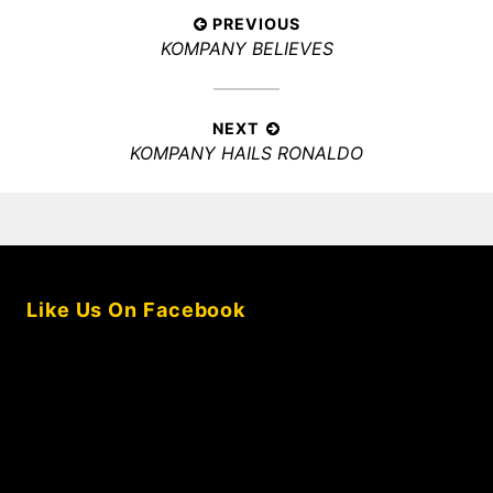
Post
PREVIOUS
Previous
KOMPANY BELIEVES
navigation
post:
NEXT
Next
KOMPANY HAILS RONALDO
post:
Like Us On Facebook